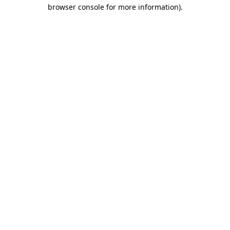
browser console for more information)
.