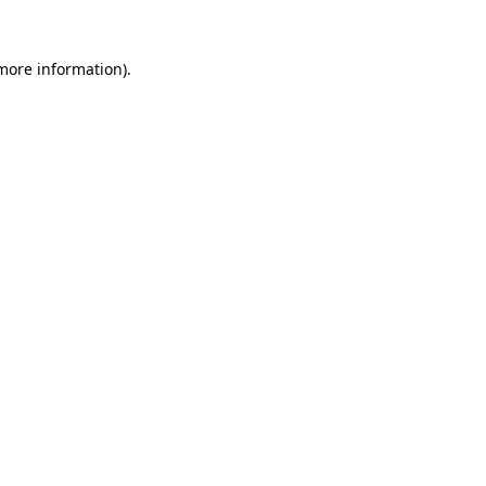
 more information)
.