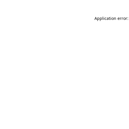
Application error