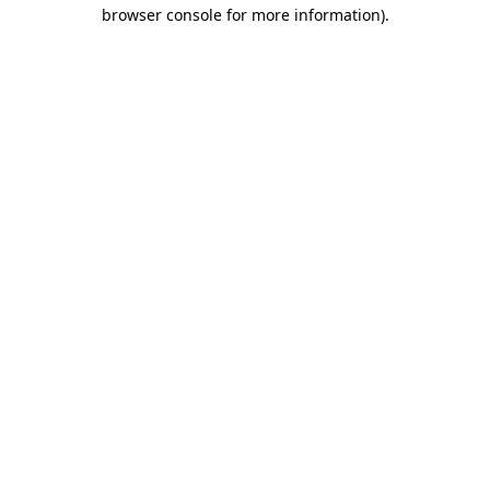
browser console for more information)
.